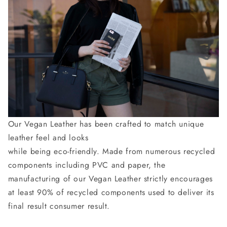
Our Vegan Leather has been crafted to match unique
leather feel and looks
while being eco-friendly. Made from numerous recycled
components including PVC and paper, the
manufacturing of our Vegan Leather strictly encourages
at least 90% of recycled components used to deliver its
final result consumer result.