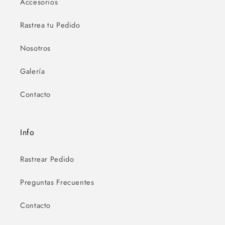
Accesorios
Rastrea tu Pedido
Nosotros
Galería
Contacto
Info
Rastrear Pedido
Preguntas Frecuentes
Contacto