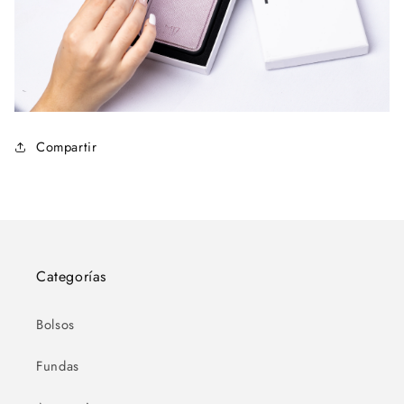
Compartir
Categorías
Bolsos
Fundas