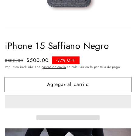
iPhone 15 Saffiano Negro
Precio
Precio
$500.00
$800.00
-37% OFF
habitual
de
Impuesto incluido. Los
gastos de envío
se calculan en la pantalla de pago.
venta
Agregar al carrito