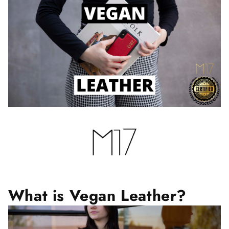
What is Vegan Leather?