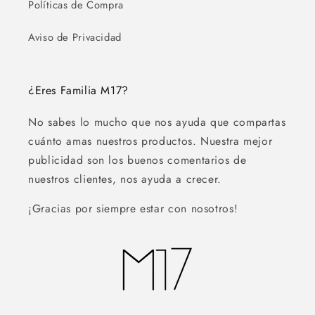
Políticas de Compra
Aviso de Privacidad
¿Eres Familia M17?
No sabes lo mucho que nos ayuda que compartas
cuánto amas nuestros productos. Nuestra mejor
publicidad son los buenos comentarios de
nuestros clientes, nos ayuda a crecer.
¡Gracias por siempre estar con nosotros!