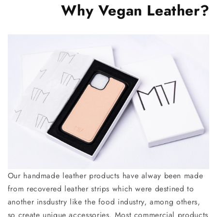
Why Vegan Leather?
Our handmade leather products have alway been made
from recovered leather strips which were destined to
another insdustry like the food industry, among others,
so create unique accessories. Most commercial products