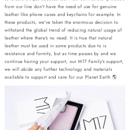
from our line don't have the need of use for genuine
leather like phone cases and keychains for example. In
these products, we've taken the enormous decision to
withstand the global trend of reducing natural usage of
leather where there's no need. It is true that natural
leather must be used in some products due to is
resistance and formity, but as time passes by and we
continue having your support, our M17 Family's support,
we will abide any further technology and materials
available to support and care for our Planet Earth 🌎