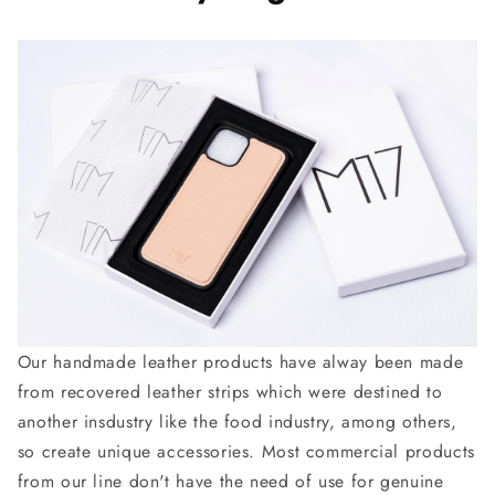
Our handmade leather products have alway been made
from recovered leather strips which were destined to
another insdustry like the food industry, among others,
so create unique accessories. Most commercial products
from our line don't have the need of use for genuine