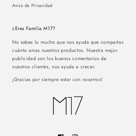
Aviso de Privacidad
¿Eres Familia M17?
No sabes lo mucho que nos ayuda que compartas
cuánto amas nuestros productos. Nuestra mejor
publicidad son los buenos comentarios de
nuestros clientes, nos ayuda a crecer.
¡Gracias por siempre estar con nosotros!