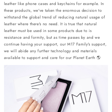
leather like phone cases and keychains for example. In
these products, we've taken the enormous decision to
withstand the global trend of reducing natural usage of
leather where there's no need. It is true that natural
leather must be used in some products due to is
resistance and formity, but as time passes by and we
continue having your support, our M17 Family's support,
we will abide any further technology and materials
available to support and care for our Planet Earth 🌎