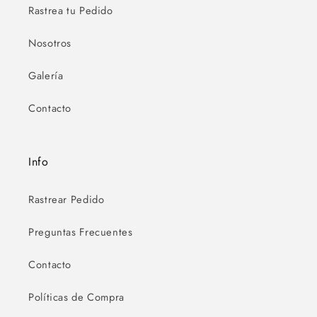
Rastrea tu Pedido
Nosotros
Galería
Contacto
Info
Rastrear Pedido
Preguntas Frecuentes
Contacto
Políticas de Compra