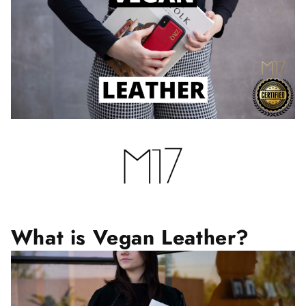
What is Vegan Leather?