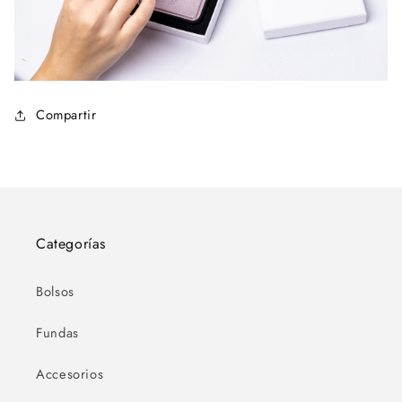
Compartir
Categorías
Bolsos
Fundas
Accesorios