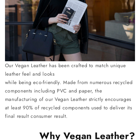
Our Vegan Leather has been crafted to match unique
leather feel and looks
while being eco-friendly. Made from numerous recycled
components including PVC and paper, the
manufacturing of our Vegan Leather strictly encourages
at least 90% of recycled components used to deliver its
final result consumer result.
Why Vegan Leather?