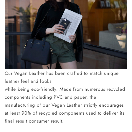
Our Vegan Leather has been crafted to match unique
leather feel and looks
while being eco-friendly. Made from numerous recycled
components including PVC and paper, the
manufacturing of our Vegan Leather strictly encourages
at least 90% of recycled components used to deliver its
final result consumer result.