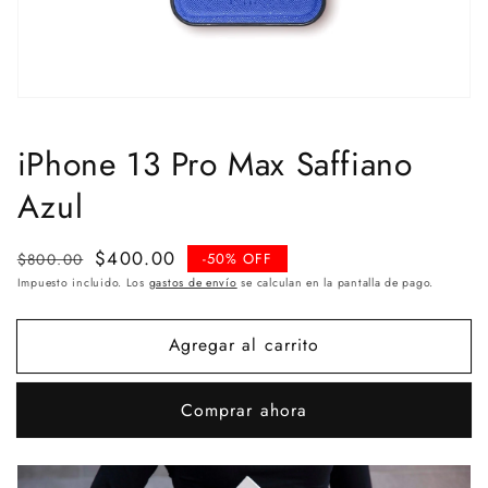
iPhone 13 Pro Max Saffiano
Azul
Precio
Precio
$400.00
$800.00
-50% OFF
habitual
de
Impuesto incluido. Los
gastos de envío
se calculan en la pantalla de pago.
venta
Agregar al carrito
Comprar ahora