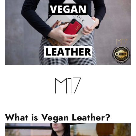
What is Vegan Leather?