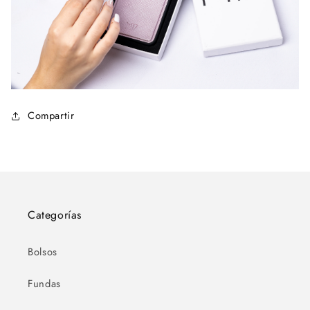
Compartir
Categorías
Bolsos
Fundas