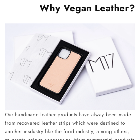
Why Vegan Leather?
Our handmade leather products have alway been made
from recovered leather strips which were destined to
another insdustry like the food industry, among others,
so create unique accessories. Most commercial products