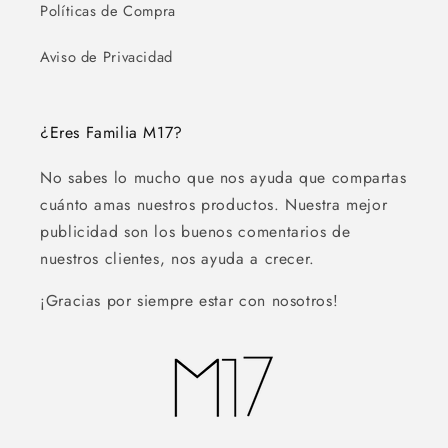
Políticas de Compra
Aviso de Privacidad
¿Eres Familia M17?
No sabes lo mucho que nos ayuda que compartas
cuánto amas nuestros productos. Nuestra mejor
publicidad son los buenos comentarios de
nuestros clientes, nos ayuda a crecer.
¡Gracias por siempre estar con nosotros!