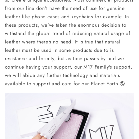
from our line don't have the need of use for genuine
leather like phone cases and keychains for example. In
these products, we've taken the enormous decision to
withstand the global trend of reducing natural usage of
leather where there's no need. It is true that natural
leather must be used in some products due to is
resistance and formity, but as time passes by and we
continue having your support, our M17 Family's support,
we will abide any further technology and materials
available to support and care for our Planet Earth 🌎