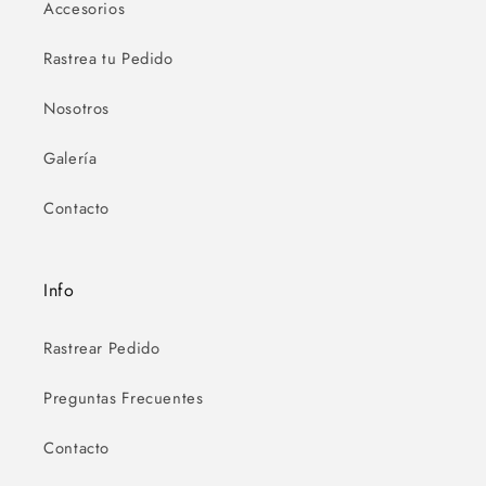
Accesorios
Rastrea tu Pedido
Nosotros
Galería
Contacto
Info
Rastrear Pedido
Preguntas Frecuentes
Contacto